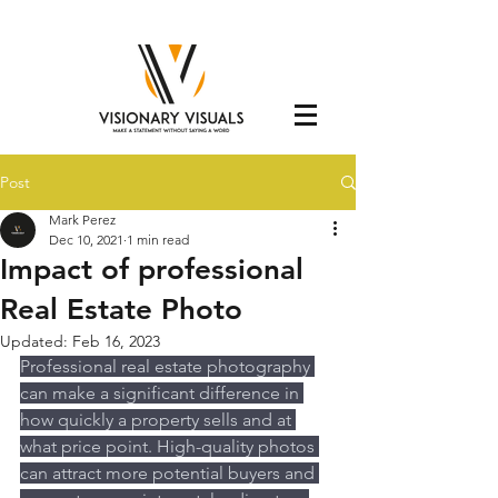
Post
Mark Perez
Dec 10, 2021
1 min read
Impact of professional
Real Estate Photo
Updated:
Feb 16, 2023
Professional real estate photography 
can make a significant difference in 
how quickly a property sells and at 
what price point. High-quality photos 
can attract more potential buyers and 