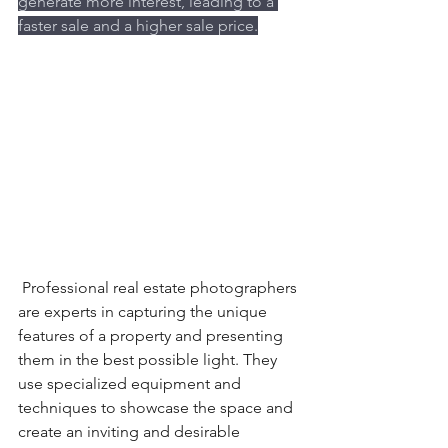
generate more interest, leading to a 
faster sale and a higher sale price.
 Professional real estate photographers 
are experts in capturing the unique 
features of a property and presenting 
them in the best possible light. They 
use specialized equipment and 
techniques to showcase the space and 
create an inviting and desirable 