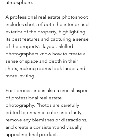
atmosphere.
A professional real estate photoshoot 
includes shots of both the interior and 
exterior of the property, highlighting 
its best features and capturing a sense 
of the property's layout. Skilled 
photographers know how to create a 
sense of space and depth in their 
shots, making rooms look larger and 
more inviting.
Post-processing is also a crucial aspect 
of professional real estate 
photography. Photos are carefully 
edited to enhance color and clarity, 
remove any blemishes or distractions, 
and create a consistent and visually 
appealing final product.