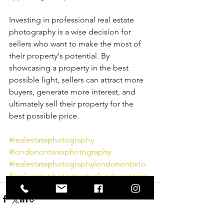
Investing in professional real estate 
photography is a wise decision for 
sellers who want to make the most of 
their property's potential. By 
showcasing a property in the best 
possible light, sellers can attract more 
buyers, generate more interest, and 
ultimately sell their property for the 
best possible price.
#realestatephotography
#londonontariophotography
#realestatephotographylondonontario
#realestatephotographerlondonontario